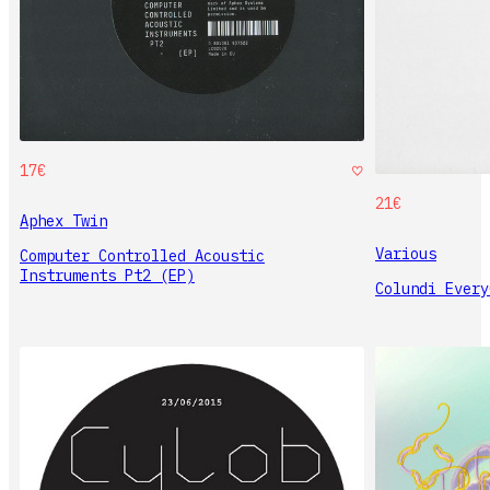
17€
21€
Aphex Twin
Various
Computer Controlled Acoustic
Instruments Pt2 (EP)
Colundi Every