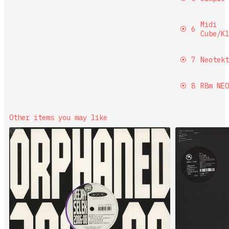
Midi
6
Cube/Kl
7
Neotekt
8
R8m NEO
Other items you may like