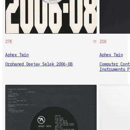
27€
21€
Aphex Twin
Aphex Twin
Orphaned Deejay Selek 2006-08
Computer Cont
Instruments P