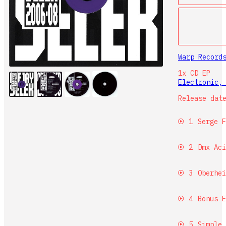
Warp Recor
1x CD
EP
Electronic
Release dat
1
Serge F
2
Dmx Aci
3
Oberhei
4
Bonus E
5
Simple 