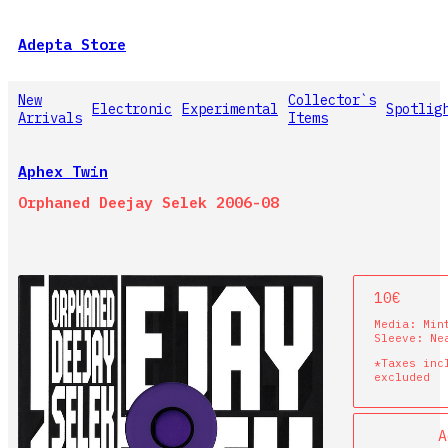
Adepta Store
New
Collector`s
Electronic
Experimental
Spotlig
Arrivals
Items
Aphex Twin
Orphaned Deejay Selek 2006-08
10€
Media:
Min
Sleeve:
Ne
*Taxes inc
excluded
A