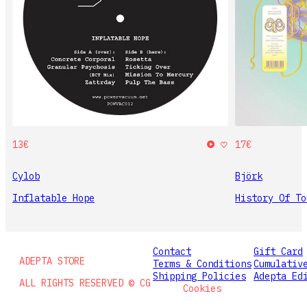
13€
17€
Cylob
Björk
Inflatable Hope
History Of To
Contact
Gift Card
ADEPTA STORE
Terms & Conditions
Cumulativ
Shipping Policies
Adepta Ed
ALL RIGHTS RESERVED © CG
Cookies